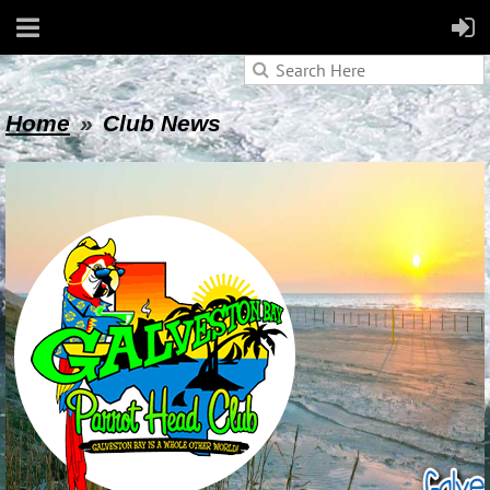
Home
Club News