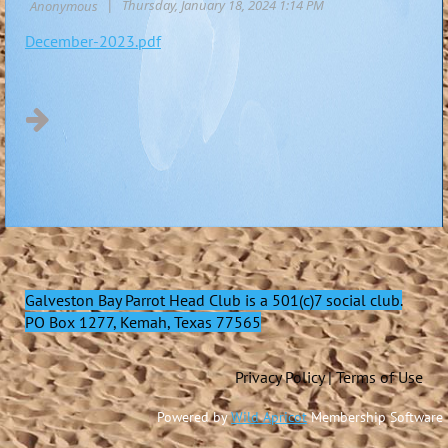
December-2023.pdf
Galveston Bay Parrot Head Club
is a 501(c)7 social club.
PO Box 1277, Kemah, Texas 77565
Privacy Policy | Terms of Use
Powered by
Wild Apricot
Membership Software