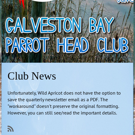
Club News
Unfortunately, Wild Apricot does not have the option to
save the quarterly newsletter email as a PDF. The
"workaround" doesn't preserve the original formatting.
However, you can still see/read the important details.