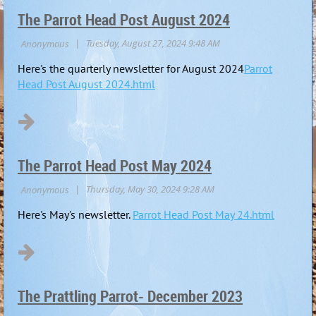
The Parrot Head Post August 2024
Here's the quarterly newsletter for August 2024
Parrot
Head Post August 2024.html
The Parrot Head Post May 2024
Here's May's newsletter.
Parrot Head Post May 24.html
The Prattling Parrot- December 2023